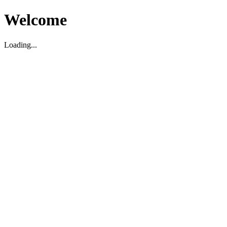
Welcome
Loading...